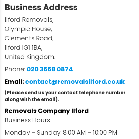
Business Address
Ilford Removals,
Olympic House,
Clements Road,
Ilford IG1 1BA,
United Kingdom.
Phone:
020 3668 0874
Email:
contact@removalsilford.co.uk
(Please send us your contact telephone number
along with the email).
Removals Company Ilford
Business Hours
Monday – Sunday: 8:00 AM – 10:00 PM