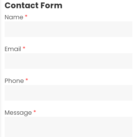
Contact Form
Name
*
Email
*
Phone
*
Message
*