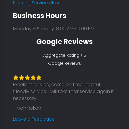
Packing Services Ilford
Business Hours
Monday – Sunday: 8:00 AM–10:00 PM
Google Reviews
Aggregate Rating / 5
Google Reviews
Excellent service, came on time, helpful
friendly service. I will take their service again if
necessary.
- Moh Rokon
Leave a Feedback