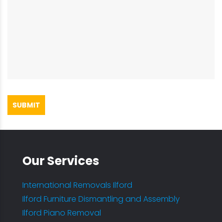
SUBMIT
Our Services
International Removals Ilford
Ilford Furniture Dismantling and Assembly
Ilford Piano Removal