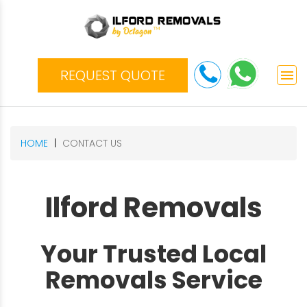
REQUEST QUOTE
menu
HOME
CONTACT US
Ilford Removals
Your Trusted Local
Removals Service