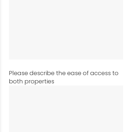
Please describe the ease of access to
both properties