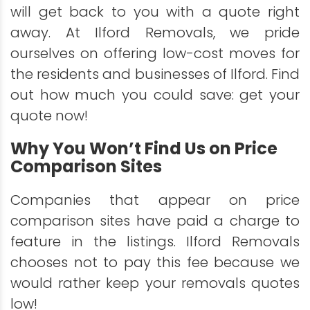
will get back to you with a quote right
away. At Ilford Removals, we pride
ourselves on offering low-cost moves for
the residents and businesses of Ilford. Find
out how much you could save: get your
quote now!
Why You Won’t Find Us on Price
Comparison Sites
Companies that appear on price
comparison sites have paid a charge to
feature in the listings. Ilford Removals
chooses not to pay this fee because we
would rather keep your removals quotes
low!