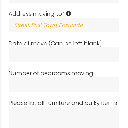
Address moving to
*
Date of move (Can be left blank)
Number of bedrooms moving
Please list all furniture and bulky items