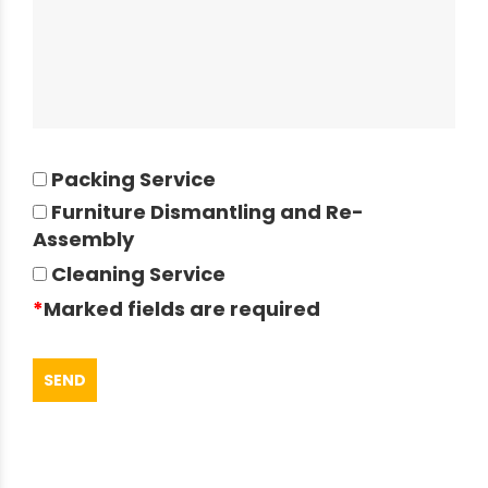
Packing Service
Furniture Dismantling and Re-
Assembly
Cleaning Service
*
Marked fields are required
SEND