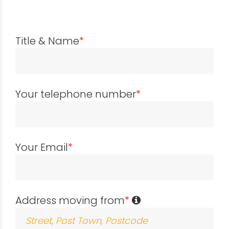
Title & Name
*
Your telephone number
*
Your Email
*
Address moving from
*