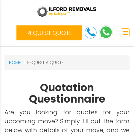
REQUEST QUOTE
menu
HOME
REQUEST A QUOTE
Quotation
Questionnaire
Are you looking for quotes for your
upcoming move? Simply fill out the form
below with details of your move, and we