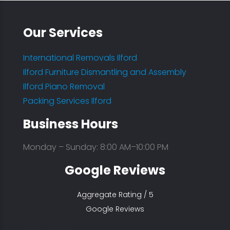
Our Services
International Removals Ilford
Ilford Furniture Dismantling and Assembly
Ilford Piano Removal
Packing Services Ilford
Business Hours
Monday – Sunday: 8:00 AM–10:00 PM
Google Reviews
Aggregate Rating / 5
Google Reviews