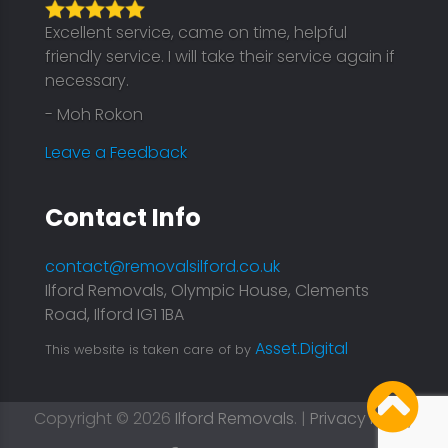
Excellent service, came on time, helpful
friendly service. I will take their service again if
necessary.
- Moh Rokon
Leave a Feedback
Contact Info
contact@removalsilford.co.uk
Ilford Removals, Olympic House, Clements
Road, Ilford IG1 1BA
Asset.Digital
This website is taken care of by
Copyright © 2026
Ilford Removals
. |
Privacy Policy