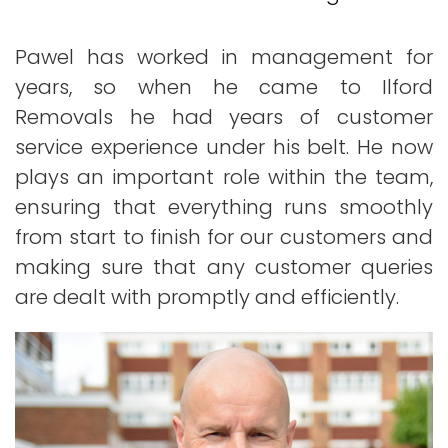
Pawel has worked in management for
years, so when he came to Ilford
Removals he had years of customer
service experience under his belt. He now
plays an important role within the team,
ensuring that everything runs smoothly
from start to finish for our customers and
making sure that any customer queries
are dealt with promptly and efficiently.