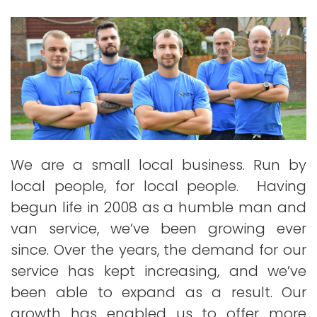
We are a small local business. Run by
local people, for local people. Having
begun life in 2008 as a humble man and
van service, we’ve been growing ever
since. Over the years, the demand for our
service has kept increasing, and we’ve
been able to expand as a result. Our
growth has enabled us to offer more