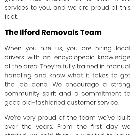
services to you, and we are proud of this
fact.
The Ilford Removals Team
When you hire us, you are hiring local
drivers with an encyclopedic knowledge
of the area. They’re fully trained in manual
handling and know what it takes to get
the job done. We encourage a strong
community spirit and a commitment to
good old-fashioned customer service.
We’re very proud of the team we’ve built
over the years. From the first day we