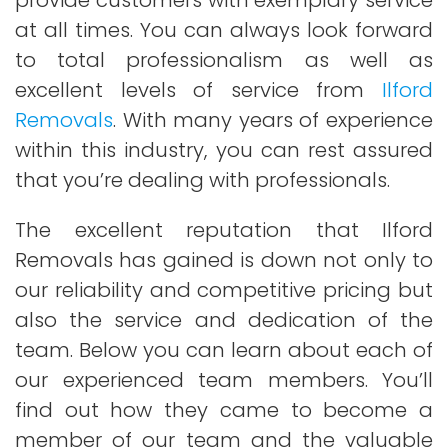
provide customers with exemplary service
at all times. You can always look forward
to total professionalism as well as
excellent levels of service from
Ilford
Removals
. With many years of experience
within this industry, you can rest assured
that you’re dealing with professionals.
The excellent reputation that Ilford
Removals has gained is down not only to
our reliability and competitive pricing but
also the service and dedication of the
team. Below you can learn about each of
our experienced team members. You’ll
find out how they came to become a
member of our team and the valuable