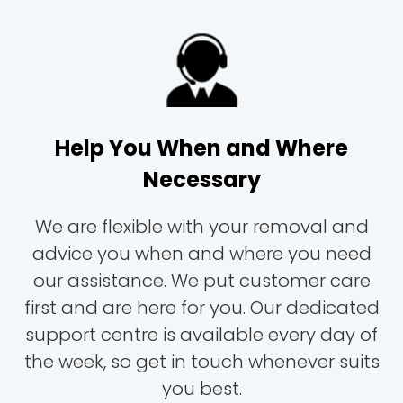
Help You When and Where
Necessary
We are flexible with your removal and
advice you when and where you need
our assistance. We put customer care
first and are here for you. Our dedicated
support centre is available every day of
the week, so get in touch whenever suits
you best.