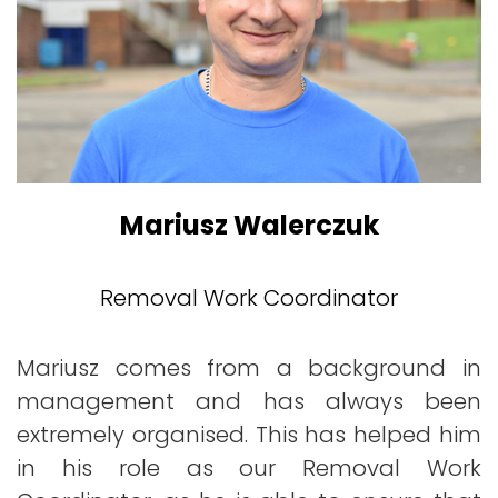
Mariusz Walerczuk
Removal Work Coordinator
Mariusz comes from a background in
management and has always been
extremely organised. This has helped him
in his role as our Removal Work