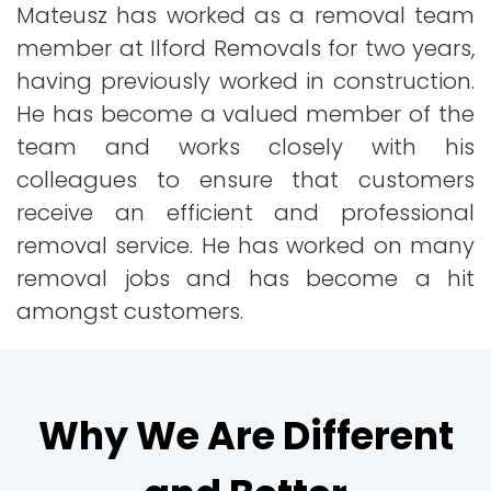
Mateusz has worked as a removal team
member at Ilford Removals for two years,
having previously worked in construction.
He has become a valued member of the
team and works closely with his
colleagues to ensure that customers
receive an efficient and professional
removal service. He has worked on many
removal jobs and has become a hit
amongst customers.
Why We Are Different