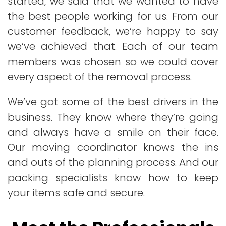
started, we said that we wanted to have
the best people working for us. From our
customer feedback, we’re happy to say
we’ve achieved that. Each of our team
members was chosen so we could cover
every aspect of the removal process.
We’ve got some of the best drivers in the
business. They know where they’re going
and always have a smile on their face.
Our moving coordinator knows the ins
and outs of the planning process. And our
packing specialists know how to keep
your items safe and secure.