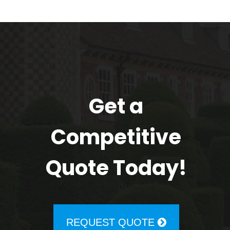
Get a
Competitive
Quote Today!
REQUEST QUOTE