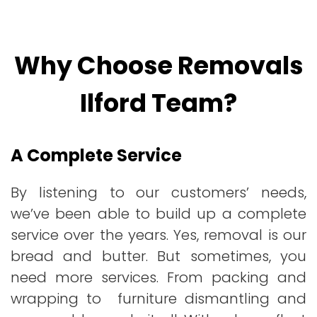
Why Choose Removals
Ilford Team?
A Complete Service
By listening to our customers’ needs,
we’ve been able to build up a complete
service over the years. Yes, removal is our
bread and butter. But sometimes, you
need more services. From packing and
wrapping to furniture dismantling and