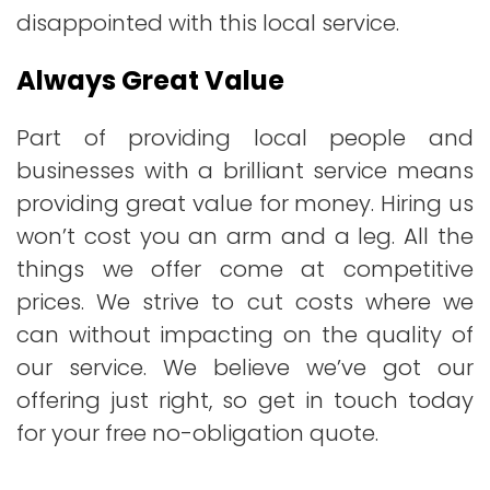
disappointed with this local service.
Always Great Value
Part of providing local people and
businesses with a brilliant service means
providing great value for money. Hiring us
won’t cost you an arm and a leg. All the
things we offer come at competitive
prices. We strive to cut costs where we
can without impacting on the quality of
our service. We believe we’ve got our
offering just right, so get in touch today
for your free no-obligation quote.