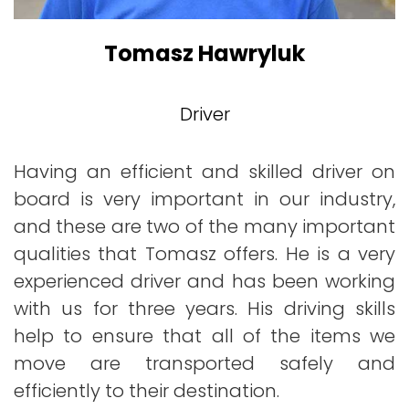
Tomasz Hawryluk
Driver
Having an efficient and skilled driver on
board is very important in our industry,
and these are two of the many important
qualities that Tomasz offers. He is a very
experienced driver and has been working
with us for three years. His driving skills
help to ensure that all of the items we
move are transported safely and
efficiently to their destination.