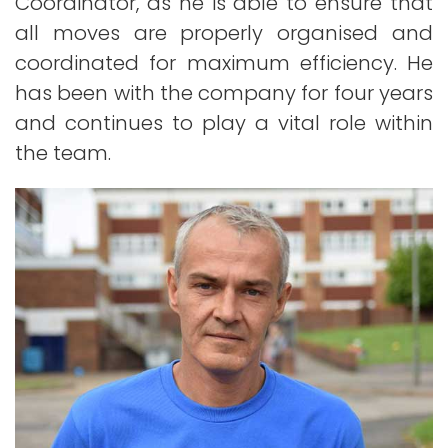
Coordinator, as he is able to ensure that
all moves are properly organised and
coordinated for maximum efficiency. He
has been with the company for four years
and continues to play a vital role within
the team.