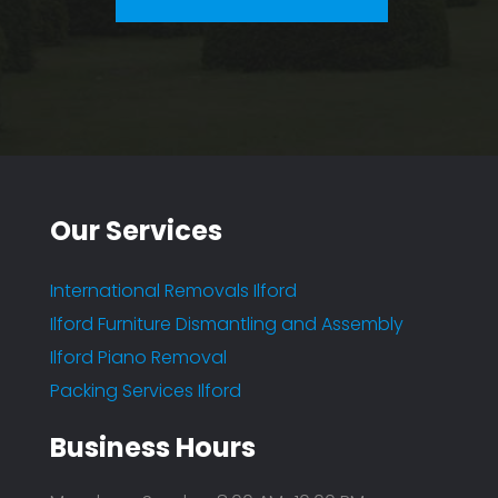
Our Services
International Removals Ilford
Ilford Furniture Dismantling and Assembly
Ilford Piano Removal
Packing Services Ilford
Business Hours