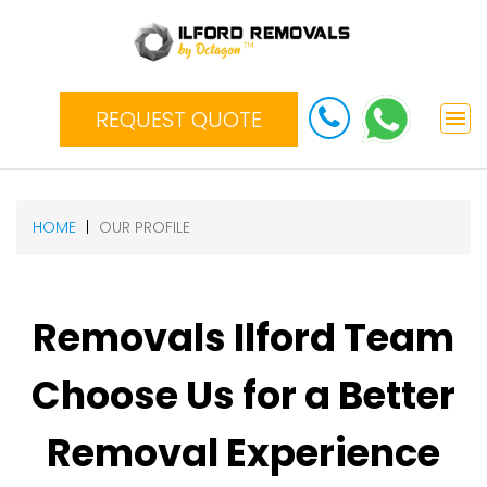
REQUEST QUOTE
HOME
OUR PROFILE
Removals Ilford Team
Choose Us for a Better
Removal Experience