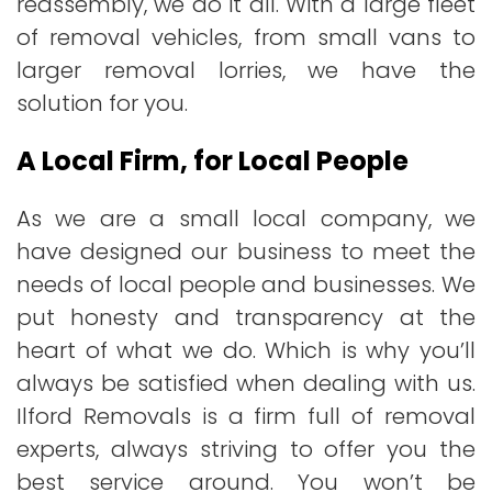
reassembly, we do it all. With a large fleet
of removal vehicles, from small vans to
larger removal lorries, we have the
solution for you.
A Local Firm, for Local People
As we are a small local company, we
have designed our business to meet the
needs of local people and businesses. We
put honesty and transparency at the
heart of what we do. Which is why you’ll
always be satisfied when dealing with us.
Ilford Removals is a firm full of removal
experts, always striving to offer you the
best service around. You won’t be