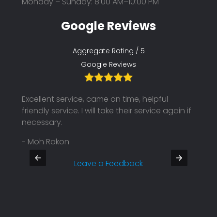
Monday – Sunday: 8:00 AM–10:00 PM
Google Reviews
Aggregate Rating / 5
Google Reviews
Excellent service, came on time, helpful
Their
friendly service. I will take their service again if
on ti
necessary.
Defin
- Moh Rokon
- Pra
Leave a Feedback