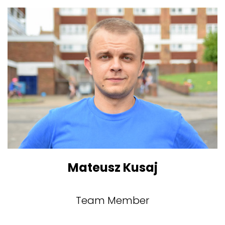
Mateusz Kusaj
Team Member