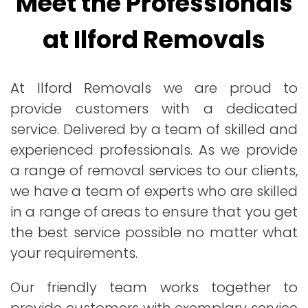
Meet the Professionals
at Ilford Removals
At Ilford Removals we are proud to
provide customers with a dedicated
service. Delivered by a team of skilled and
experienced professionals. As we provide
a range of removal services to our clients,
we have a team of experts who are skilled
in a range of areas to ensure that you get
the best service possible no matter what
your requirements.
Our friendly team works together to