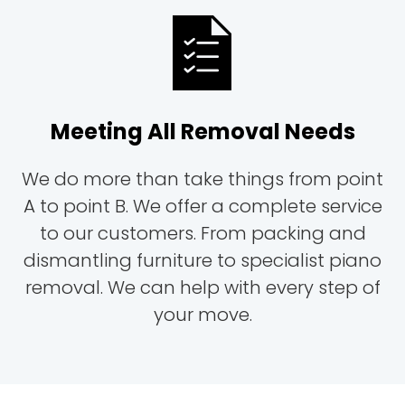
Meeting All Removal Needs
We do more than take things from point
A to point B. We offer a complete service
to our customers. From packing and
dismantling furniture to specialist piano
removal. We can help with every step of
your move.