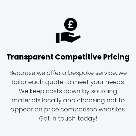
Transparent Competitive Pricing
Because we offer a bespoke service, we
tailor each quote to meet your needs.
We keep costs down by sourcing
materials locally and choosing not to
appear on price comparison websites.
Get in touch today!