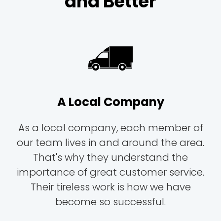
and Better
A Local Company
As a local company, each member of
our team lives in and around the area.
That's why they understand the
importance of great customer service.
Their tireless work is how we have
become so successful.