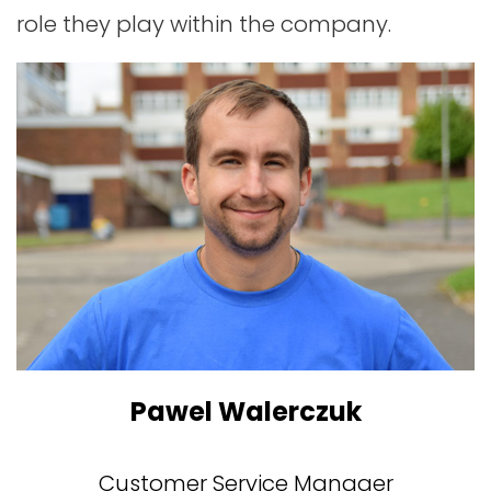
role they play within the company.
Pawel Walerczuk
Customer Service Manager