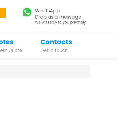
WhatsApp
Drop us a message
We will reply to you privately
otes
Contacts
est Quote
Get in touch