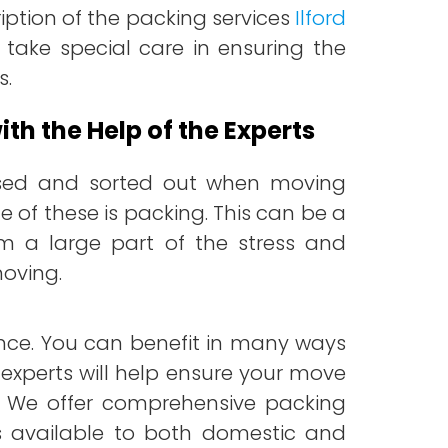
iption of the packing services
Ilford
 take special care in ensuring the
s.
th the Help of the Experts
sed and sorted out when moving
 of these is packing.
This can be a
a large part of the stress and
moving.
ance. You can benefit in many ways
 experts will help ensure your move
ss. We offer comprehensive packing
 is available to both domestic and