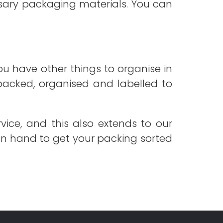
essary packaging materials. You can
ou have other things to organise in
 packed, organised and labelled to
vice, and this also extends to our
 on hand to get your packing sorted