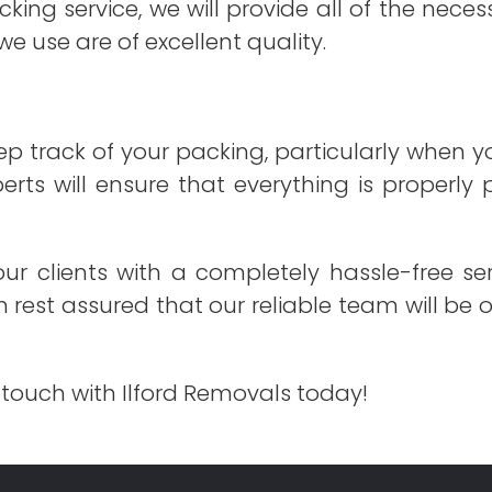
cking service, we will provide all of the nec
we use are of excellent quality.
ep track of your packing, particularly when y
perts will ensure that everything is properly
ur clients with a completely hassle-free ser
an rest assured that our reliable team will be
 touch with Ilford Removals today!