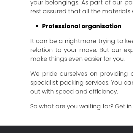
your belongings. As part of our pa
rest assured that all the materials 
Professional organisation
It can be a nightmare trying to ke
relation to your move. But our ex
make things even easier for you.
We pride ourselves on providing o
specialist packing services. You c
out with speed and efficiency.
So what are you waiting for? Get in