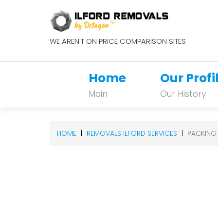
WE AREN'T ON PRICE COMPARISON SITES
Home
Our Profi
Main
Our History
HOME
REMOVALS ILFORD SERVICES
PACKING 