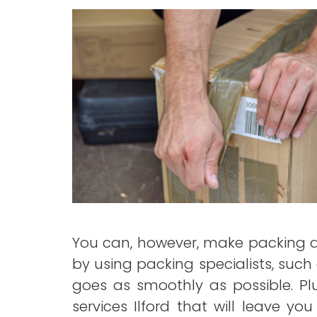
You can, however, make packing a 
by using packing specialists, such
goes as smoothly as possible. Plu
services Ilford that will leave y