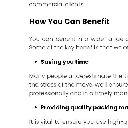
commercial clients.
How You Can Benefit
You can benefit in a wide range 
Some of the key benefits that we of
Saving you time
Many people underestimate the ti
the stress of the move. We’ll ensure
professionally and in a timely man
Providing quality packing ma
It is vital to ensure you use high