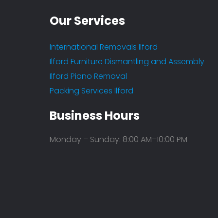
Our Services
International Removals Ilford
Ilford Furniture Dismantling and Assembly
Ilford Piano Removal
Packing Services Ilford
Fantastic service
Business Hours
- Arun Katti
Leave a Feedback
Monday – Sunday: 8:00 AM–10:00 PM