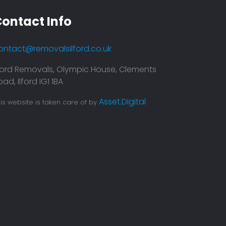
ontact Info
ontact@removalsilford.co.uk
lford Removals, Olympic House, Clements
ad, Ilford IG1 1BA
 service is top notch. They were prompt
Asset.Digital
is website is taken care of by
me and my moving was super smooth.
itely recommend them
bakaran Chenni
Leave a Feedback