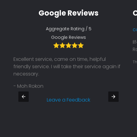
Google Reviews
C
Aggregate Rating / 5
c
Google Reviews
I
Ro
Excellent service, came on time, helpful
Their
Th
friendly service. I will take their service again if
on ti
necessary.
Defin
- Moh Rokon
- Pra
Leave a Feedback