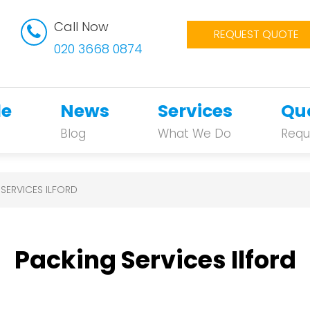
Call Now
REQUEST QUOTE
020 3668 0874
le
News
Services
Qu
Blog
What We Do
Requ
SERVICES ILFORD
Packing Services Ilford