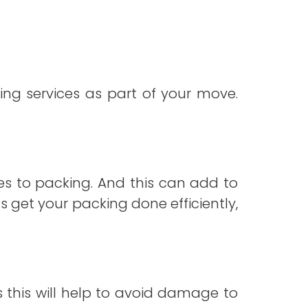
ng services as part of your move.
s to packing. And this can add to
us get your packing done efficiently,
s this will help to avoid damage to