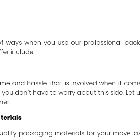
of ways when you use our professional packi
fer include:
me and hassle that is involved when it come
 you don’t have to worry about this side. Let 
ner.
terials
-quality packaging materials for your move, a