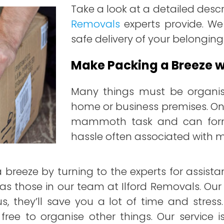
Take a look at a detailed descr
Removals
experts provide. We
safe delivery of your belonging
Make Packing a Breeze wi
Many things must be organi
home or business premises. One
mammoth task and can form 
hassle often associated with 
breeze by turning to the experts for assist
 as those in our team at Ilford Removals. Our
s, they’ll save you a lot of time and stre
ou free to organise other things. Our service