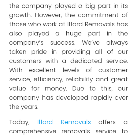
the company played a big part in its
growth. However, the commitment of
those who work at Ilford Removals has
also played a huge part in the
company’s success. We’ve always
taken pride in providing all of our
customers with a dedicated service.
With excellent levels of customer
service, efficiency, reliability and great
value for money. Due to this, our
company has developed rapidly over
the years.
Today,
Ilford Removals
offers a
comprehensive removals service to