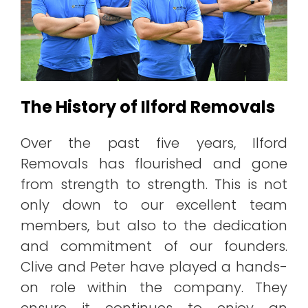
The History of Ilford Removals
Over the past five years, Ilford
Removals has flourished and gone
from strength to strength. This is not
only down to our excellent team
members, but also to the dedication
and commitment of our founders.
Clive and Peter have played a hands-
on role within the company. They
ensure it continues to enjoy an