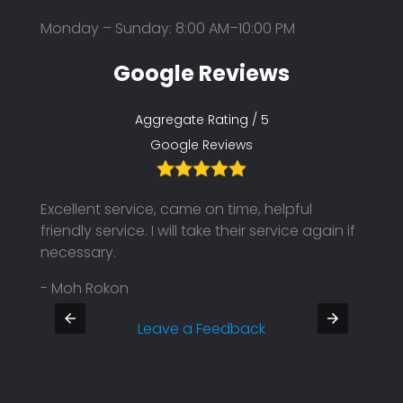
Monday – Sunday: 8:00 AM–10:00 PM
Google Reviews
Aggregate Rating / 5
Google Reviews
Excellent service, came on time, helpful
Their
friendly service. I will take their service again if
on ti
necessary.
Defin
- Moh Rokon
- Pra
Leave a Feedback