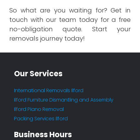
So what are you waiting for? Get in
touch with our team today for a free
no-obligation quote. Start your
removals journey today!
Our Services
International Removals Ilford
Ilford Furniture Dismantling and Assembly
Ilford Piano Removal
Packing Services Ilford
Business Hours