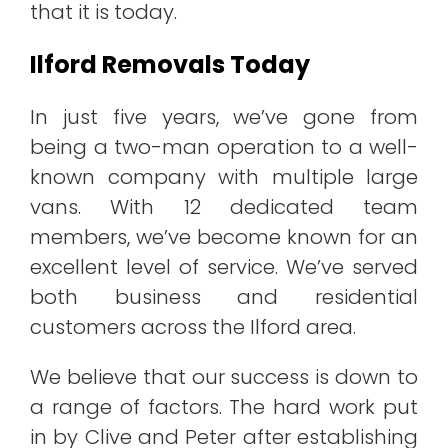
that it is today.
Ilford Removals Today
In just five years, we’ve gone from
being a two-man operation to a well-
known company with multiple large
vans. With 12 dedicated team
members, we’ve become known for an
excellent level of service. We’ve served
both business and residential
customers across the Ilford area.
We believe that our success is down to
a range of factors. The hard work put
in by Clive and Peter after establishing