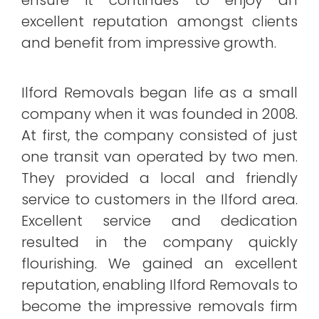
excellent reputation amongst clients
and benefit from impressive growth.
Ilford Removals began life as a small
company when it was founded in 2008.
At first, the company consisted of just
one transit van operated by two men.
They provided a local and friendly
service to customers in the Ilford area.
Excellent service and dedication
resulted in the company quickly
flourishing. We gained an excellent
reputation, enabling Ilford Removals to
become the impressive removals firm