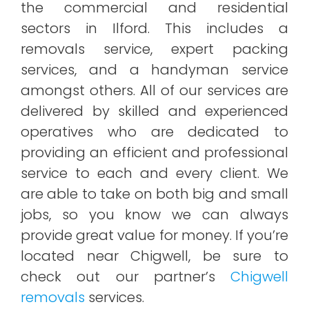
the commercial and residential
sectors in Ilford. This includes a
removals service, expert packing
services, and a handyman service
amongst others. All of our services are
delivered by skilled and experienced
operatives who are dedicated to
providing an efficient and professional
service to each and every client. We
are able to take on both big and small
jobs, so you know we can always
provide great value for money. If you’re
located near Chigwell, be sure to
check out our partner’s
Chigwell
removals
services.