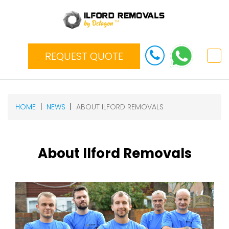
REQUEST QUOTE
HOME
NEWS
ABOUT ILFORD REMOVALS
About Ilford Removals