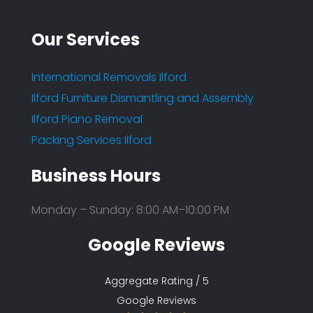
Our Services
International Removals Ilford
Ilford Furniture Dismantling and Assembly
Ilford Piano Removal
Packing Services Ilford
Business Hours
Monday – Sunday: 8:00 AM–10:00 PM
Google Reviews
Aggregate Rating / 5
Google Reviews