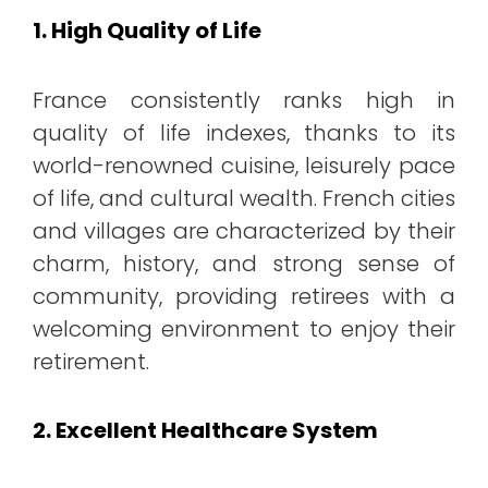
1. High Quality of Life
France consistently ranks high in
quality of life indexes, thanks to its
world-renowned cuisine, leisurely pace
of life, and cultural wealth. French cities
and villages are characterized by their
charm, history, and strong sense of
community, providing retirees with a
welcoming environment to enjoy their
retirement.
2. Excellent Healthcare System