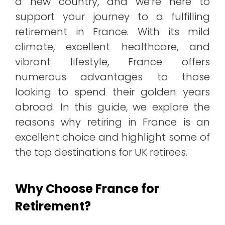
a new country, and we’re here to
support your journey to a fulfilling
retirement in France. With its mild
climate, excellent healthcare, and
vibrant lifestyle, France offers
numerous advantages to those
looking to spend their golden years
abroad. In this guide, we explore the
reasons why retiring in France is an
excellent choice and highlight some of
the top destinations for UK retirees.
Why Choose France for
Retirement?