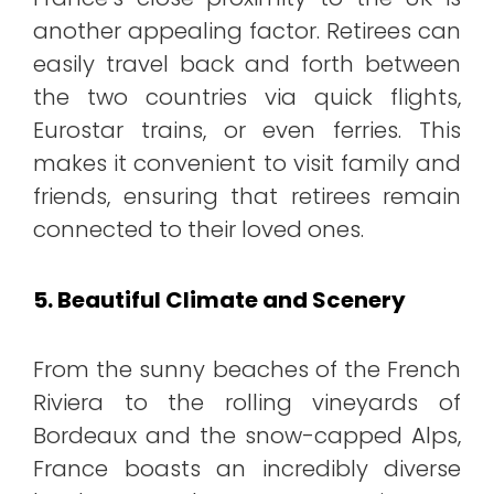
another appealing factor. Retirees can
easily travel back and forth between
the two countries via quick flights,
Eurostar trains, or even ferries. This
makes it convenient to visit family and
friends, ensuring that retirees remain
connected to their loved ones.
5. Beautiful Climate and Scenery
From the sunny beaches of the French
Riviera to the rolling vineyards of
Bordeaux and the snow-capped Alps,
France boasts an incredibly diverse