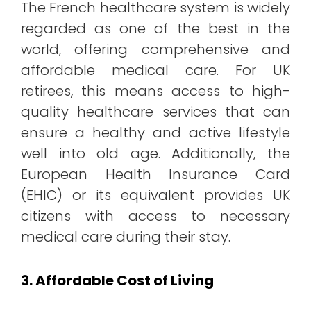
The French healthcare system is widely
regarded as one of the best in the
world, offering comprehensive and
affordable medical care. For UK
retirees, this means access to high-
quality healthcare services that can
ensure a healthy and active lifestyle
well into old age. Additionally, the
European Health Insurance Card
(EHIC) or its equivalent provides UK
citizens with access to necessary
medical care during their stay.
3. Affordable Cost of Living