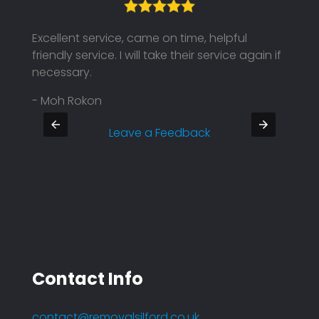
Excellent service, came on time, helpful
Their
friendly service. I will take their service again if
on ti
necessary.
Defin
- Moh Rokon
- Pra
Leave a Feedback
Contact Info
contact@removalsilford.co.uk