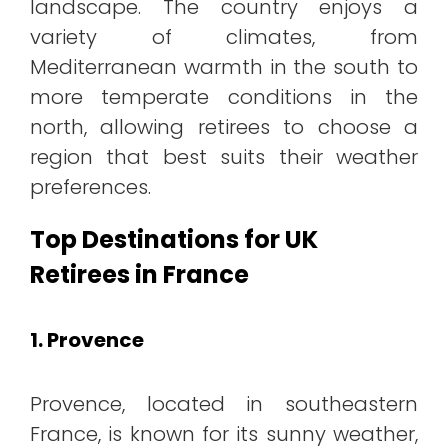
landscape. The country enjoys a
variety of climates, from
Mediterranean warmth in the south to
more temperate conditions in the
north, allowing retirees to choose a
region that best suits their weather
preferences.
Top Destinations for UK
Retirees in France
1. Provence
Provence, located in southeastern
France, is known for its sunny weather,