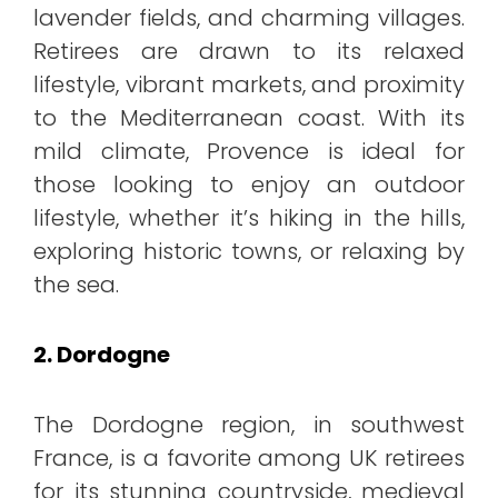
lavender fields, and charming villages.
Retirees are drawn to its relaxed
lifestyle, vibrant markets, and proximity
to the Mediterranean coast. With its
mild climate, Provence is ideal for
those looking to enjoy an outdoor
lifestyle, whether it’s hiking in the hills,
exploring historic towns, or relaxing by
the sea.
2. Dordogne
The Dordogne region, in southwest
France, is a favorite among UK retirees
for its stunning countryside, medieval