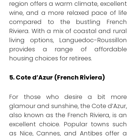
region offers a warm climate, excellent
wine, and a more relaxed pace of life
compared to the bustling French
Riviera. With a mix of coastal and rural
living options, Languedoc-Roussillon
provides a range of affordable
housing choices for retirees.
5. Cote d’Azur (French Riviera)
For those who desire a bit more
glamour and sunshine, the Cote d’Azur,
also known as the French Riviera, is an
excellent choice. Popular towns such
as Nice, Cannes, and Antibes offer a