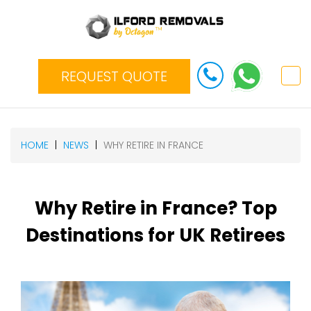
REQUEST QUOTE
HOME
NEWS
WHY RETIRE IN FRANCE
Why Retire in France? Top
Destinations for UK Retirees