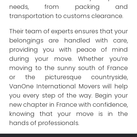
needs, from packing and
transportation to customs clearance.
Their team of experts ensures that your
belongings are handled with care,
providing you with peace of mind
during your move. Whether you’re
moving to the sunny south of France
or the picturesque countryside,
VanOne International Movers will help
you every step of the way. Begin your
new chapter in France with confidence,
knowing that your move is in the
hands of professionals.