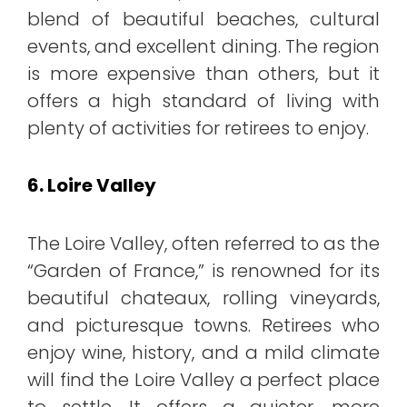
blend of beautiful beaches, cultural
events, and excellent dining. The region
is more expensive than others, but it
offers a high standard of living with
plenty of activities for retirees to enjoy.
6. Loire Valley
The Loire Valley, often referred to as the
“Garden of France,” is renowned for its
beautiful chateaux, rolling vineyards,
and picturesque towns. Retirees who
enjoy wine, history, and a mild climate
will find the Loire Valley a perfect place
to settle. It offers a quieter, more