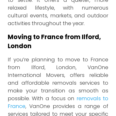
relaxed lifestyle, with numerous
cultural events, markets, and outdoor
activities throughout the year.
Moving to France from Ilford,
London
If you’re planning to move to France
from Ilford, London, VanOne
International Movers, offers reliable
and affordable removals services to
make your transition as smooth as
possible. With a focus on
removals to
France
, VanOne provides a range of
services tailored to meet your specific