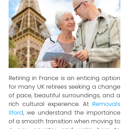
Retiring in France is an enticing option
for many UK retirees seeking a change
of pace, beautiful surroundings, and a
rich cultural experience. At
Removals
Ilford
, we understand the importance
of a smooth transition when moving to