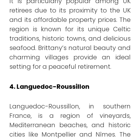
It is particularly popular among UK
retirees due to its proximity to the UK
and its affordable property prices. The
region is known for its unique Celtic
traditions, historic towns, and delicious
seafood. Brittany’s natural beauty and
charming villages provide an ideal
setting for a peaceful retirement.
4. Languedoc-Roussillon
Languedoc-Roussillon, in southern
France, is a region of vineyards,
Mediterranean beaches, and historic
cities like Montpellier and Nîmes. The