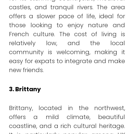
castles, and tranquil rivers. The area
offers a slower pace of life, ideal for
those looking to enjoy nature and
French culture. The cost of living is
relatively low, and the local
community is welcoming, making it
easy for expats to integrate and make
new friends.
3. Brittany
Brittany, located in the northwest,
offers a mild climate, beautiful
coastline, and a rich cultural heritage.