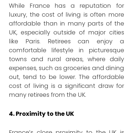
While France has a reputation for
luxury, the cost of living is often more
affordable than in many parts of the
UK, especially outside of major cities
like Paris. Retirees can enjoy a
comfortable lifestyle in picturesque
towns and rural areas, where daily
expenses, such as groceries and dining
out, tend to be lower. The affordable
cost of living is a significant draw for
many retirees from the UK.
4. Proximity to the UK
France’s close proximity to the UK is