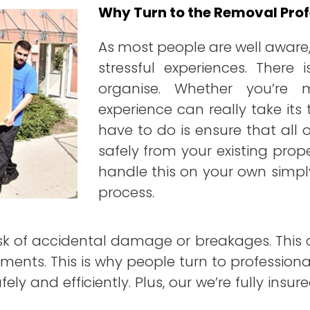
Why Turn to the Removal Prof
As most people are well aware,
stressful experiences. There
organise. Whether you’re
experience can really take its 
have to do is ensure that all 
safely from your existing prop
handle this on your own simpl
process.
isk of accidental damage or breakages. This c
ments. This is why people turn to profession
ely and efficiently. Plus, our we’re fully ins