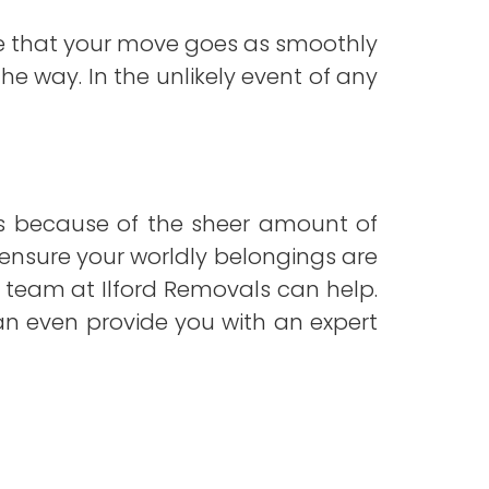
ure that your move goes as smoothly
he way. In the unlikely event of any
is because of the sheer amount of
to ensure your worldly belongings are
e team at Ilford Removals can help.
can even provide you with an expert