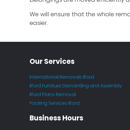
We will ensure that the whole remo
easier.
Our Services
International Removals Ilford
Ilford Furniture Dismantling and Assembly
Ilford Piano Removal
Packing Services Ilford
Fantastic service
Business Hours
- Arun Katti
Leave a Feedback