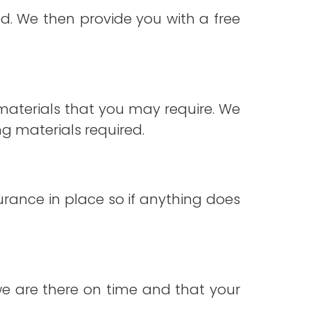
. We then provide you with a free
materials that you may require. We
g materials required.
surance in place so if anything does
 we are there on time and that your