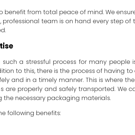
lso benefit from total peace of mind. We ens
, professional team is on hand every step of t
ed.
tise
 such a stressful process for many people 
ition to this, there is the process of having 
ely and in a timely manner. This is where th
ems are properly and safely transported. We 
ng the necessary packaging materials.
he following benefits: