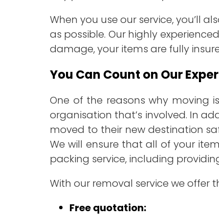
When you use our service, you’ll a
as possible. Our highly experienced
damage, your items are fully insur
You Can Count on Our Exper
One of the reasons why moving is
organisation that’s involved. In add
moved to their new destination saf
We will ensure that all of your it
packing service, including providi
With our removal service we offer t
Free quotation: