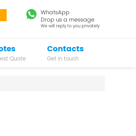
WhatsApp
Drop us a message
We will reply to you privately
otes
Contacts
est Quote
Get in touch