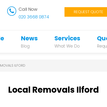
Call Now
REQUEST QUOTE
020 3668 0874
le
News
Services
Qu
Blog
What We Do
Requ
EMOVALS ILFORD
Local Removals Ilford