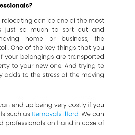
essionals?
 relocating can be one of the most
 is just so much to sort out and
 moving home or business, the
toll. One of the key things that you
of your belongings are transported
erty to your new one. And trying to
y adds to the stress of the moving
an end up being very costly if you
als such as
Removals Ilford
. We can
ured professionals on hand in case of