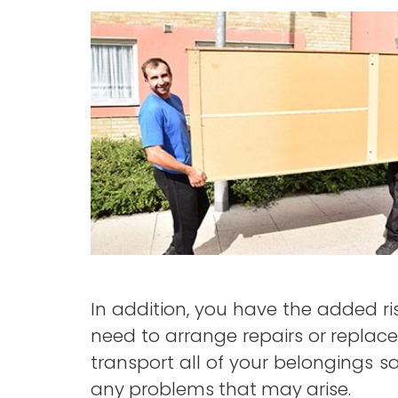
In addition, you have the added r
need to arrange repairs or replace
transport all of your belongings saf
any problems that may arise.