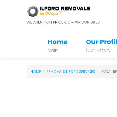
WE AREN'T ON PRICE COMPARISON SITES
Home
Our Profi
Main
Our History
HOME
REMOVALS ILFORD SERVICES
LOCAL R