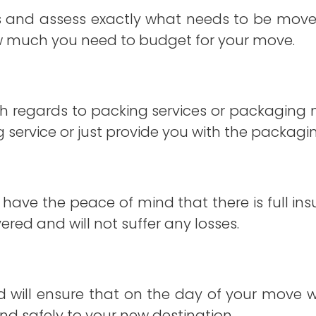
s and assess exactly what needs to be moved
w much you need to budget for your move.
ith regards to packing services or packaging 
 service or just provide you with the packagin
 have the peace of mind that there is full in
red and will not suffer any losses.
and will ensure that on the day of your move
nd safely to your new destination.