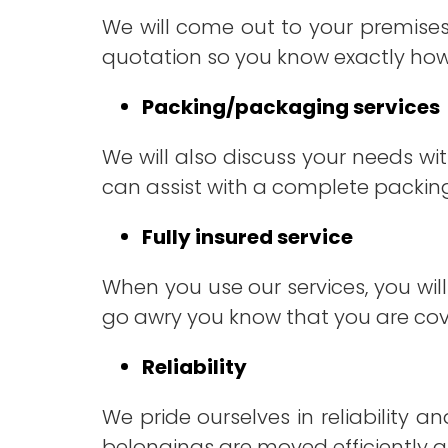
We will come out to your premise
quotation so you know exactly ho
Packing/packaging services
We will also discuss your needs w
can assist with a complete packing
Fully insured service
When you use our services, you will
go awry you know that you are cove
Reliability
We pride ourselves in reliability 
belongings are moved efficiently a