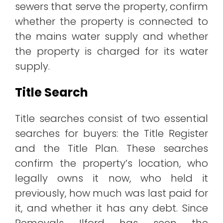
sewers that serve the property, confirm
whether the property is connected to
the mains water supply and whether
the property is charged for its water
supply.
Title Search
Title searches consist of two essential
searches for buyers: the Title Register
and the Title Plan. These searches
confirm the property’s location, who
legally owns it now, who held it
previously, how much was last paid for
it, and whether it has any debt. Since
Removals Ilford has seen the