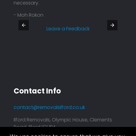
necessary.
Defin
- Moh Rokon
- Pra
Leave a Feedback
Contact Info
contact@removalsilford.co.uk
Ilford Removals, Olympic House, Clements
Road, Ilford IG1 1BA