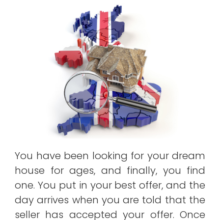
You have been looking for your dream
house for ages, and finally, you find
one. You put in your best offer, and the
day arrives when you are told that the
seller has accepted your offer. Once