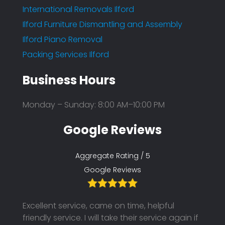
International Removals Ilford
Ilford Furniture Dismantling and Assembly
Ilford Piano Removal
Packing Services Ilford
Business Hours
Monday – Sunday: 8:00 AM–10:00 PM
Google Reviews
Aggregate Rating / 5
Google Reviews
Excellent service, came on time, helpful
Their
friendly service. I will take their service again if
on ti