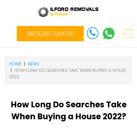
REQUEST QUOTE
HOME
NEWS
HOW LONG DO SEARCHES TAKE WHEN BUYING A HOUSE
2022
How Long Do Searches Take
When Buying a House 2022?