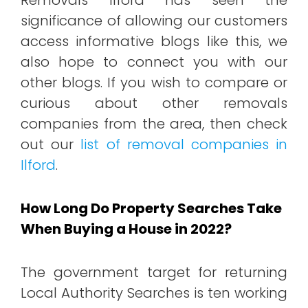
significance of allowing our customers
access informative blogs like this, we
also hope to connect you with our
other blogs. If you wish to compare or
curious about other removals
companies from the area, then check
out our
list of removal companies in
Ilford
.
How Long Do Property Searches Take
When Buying a House in 2022?
The government target for returning
Local Authority Searches is ten working