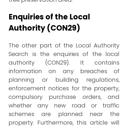
Enquiries of the Local
Authority (CON29)
The other part of the Local Authority
Search is the enquiries of the local
authority (CON29). It contains
information on any breaches of
planning or building regulations,
enforcement notices for the property,
compulsory purchase orders, and
whether any new road or traffic
schemes are planned near the
property. Furthermore, this article will