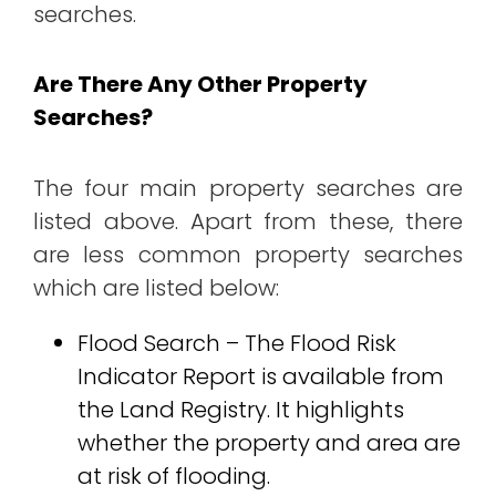
searches.
Are There Any Other Property
Searches?
The four main property searches are
listed above. Apart from these, there
are less common property searches
which are listed below:
Flood Search – The Flood Risk
Indicator Report is available from
the Land Registry. It highlights
whether the property and area are
at risk of flooding.