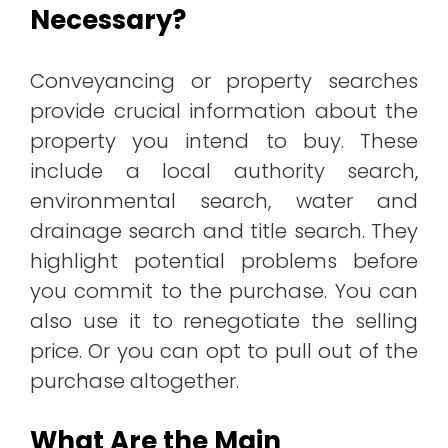
Necessary?
Conveyancing or property searches
provide crucial information about the
property you intend to buy. These
include a local authority search,
environmental search, water and
drainage search and title search. They
highlight potential problems before
you commit to the purchase. You can
also use it to renegotiate the selling
price. Or you can opt to pull out of the
purchase altogether.
What Are the Main