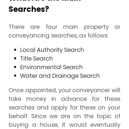
Searches?
There are four main property or
conveyancing searches, as follows:
Local Authority Search
Title Search
Environmental Search
Water and Drainage Search
Once appointed, your conveyancer will
take money in advance for these
searches and apply for these on your
behalf. Since we are on the topic of
buying a house, it would eventually