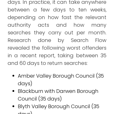
days. In practice, it can take anywhere
between a few days to ten weeks,
depending on how fast the relevant
authority acts and how many
searches they carry out per month.
Research done by Search Flow
revealed the following worst offenders
in a recent report, taking between 35
and 60 days to return searches:
Amber Valley Borough Council (35
days)
Blackburn with Darwen Borough
Council (35 days)
Blyth Valley Borough Council (35