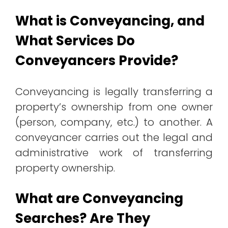
What is Conveyancing, and
What Services Do
Conveyancers Provide?
Conveyancing is legally transferring a
property’s ownership from one owner
(person, company, etc.) to another. A
conveyancer carries out the legal and
administrative work of transferring
property ownership.
What are Conveyancing
Searches? Are They