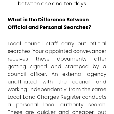
between one and ten days.
What is the Difference Between
Official and Personal Searches?
Local council staff carry out official
searches. Your appointed conveyancer
receives these documents after
getting signed and stamped by a
council officer. An external agency
unaffiliated with the council and
working ‘independently’ from the same
Local Land Charges Register conducts
a personal local authority search.
These are quicker and cheaper, but