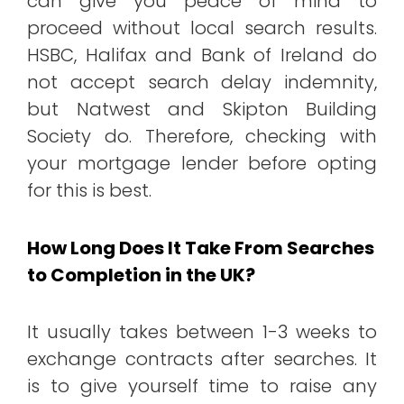
can give you peace of mind to
proceed without local search results.
HSBC, Halifax and Bank of Ireland do
not accept search delay indemnity,
but Natwest and Skipton Building
Society do. Therefore, checking with
your mortgage lender before opting
for this is best.
How Long Does It Take From Searches
to Completion in the UK?
It usually takes between 1-3 weeks to
exchange contracts after searches. It
is to give yourself time to raise any