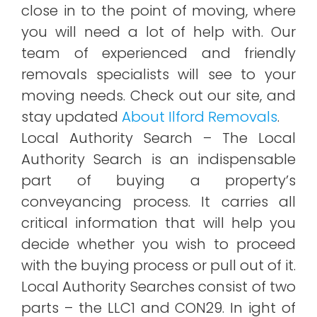
close in to the point of moving, where
you will need a lot of help with. Our
team of experienced and friendly
removals specialists will see to your
moving needs. Check out our site, and
stay updated
About Ilford Removals
.
Local Authority Search – The Local
Authority Search is an indispensable
part of buying a property’s
conveyancing process. It carries all
critical information that will help you
decide whether you wish to proceed
with the buying process or pull out of it.
Local Authority Searches consist of two
parts – the LLC1 and CON29. In ight of