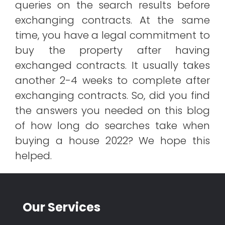
queries on the search results before
exchanging contracts. At the same
time, you have a legal commitment to
buy the property after having
exchanged contracts. It usually takes
another 2-4 weeks to complete after
exchanging contracts. So, did you find
the answers you needed on this blog
of how long do searches take when
buying a house 2022? We hope this
helped.
Our Services