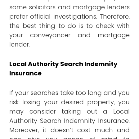
some solicitors and mortgage lenders
prefer official investigations. Therefore,
the best thing to do is to check with
your conveyancer and mortgage
lender.
Local Authority Search Indemnity
Insurance
If your searches take too long and you
risk losing your desired property, you
may consider taking out a Local
Authority Search Indemnity Insurance.
Moreover, it doesn’t cost much and