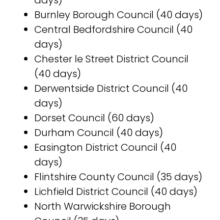
days)
Burnley Borough Council (40 days)
Central Bedfordshire Council (40
days)
Chester le Street District Council
(40 days)
Derwentside District Council (40
days)
Dorset Council (60 days)
Durham Council (40 days)
Easington District Council (40
days)
Flintshire County Council (35 days)
Lichfield District Council (40 days)
North Warwickshire Borough