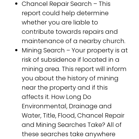
Chancel Repair Search – This
report could help determine
whether you are liable to
contribute towards repairs and
maintenance of a nearby church.
Mining Search – Your property is at
risk of subsidence if located in a
mining area. This report will inform
you about the history of mining
near the property and if this
affects it. How Long Do
Environmental, Drainage and
Water, Title, Flood, Chancel Repair
and Mining Searches Take? All of
these searches take anywhere