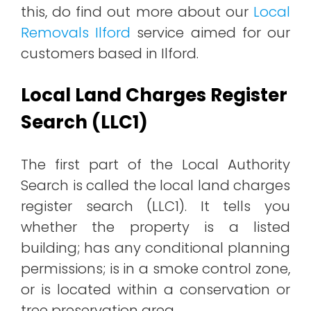
this, do find out more about our
Local
Removals Ilford
service aimed for our
customers based in Ilford.
Local Land Charges Register
Search (LLC1)
The first part of the Local Authority
Search is called the local land charges
register search (LLC1). It tells you
whether the property is a listed
building; has any conditional planning
permissions; is in a smoke control zone,
or is located within a conservation or
tree preservation area.