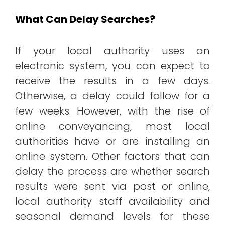
What Can Delay Searches?
If your local authority uses an
electronic system, you can expect to
receive the results in a few days.
Otherwise, a delay could follow for a
few weeks. However, with the rise of
online conveyancing, most local
authorities have or are installing an
online system. Other factors that can
delay the process are whether search
results were sent via post or online,
local authority staff availability and
seasonal demand levels for these