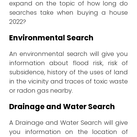
expand on the topic of how long do
searches take when buying a house
2022?
Environmental Search
An environmental search will give you
information about flood risk, risk of
subsidence, history of the uses of land
in the vicinity and traces of toxic waste
or radon gas nearby.
Drainage and Water Search
A Drainage and Water Search will give
you information on the location of