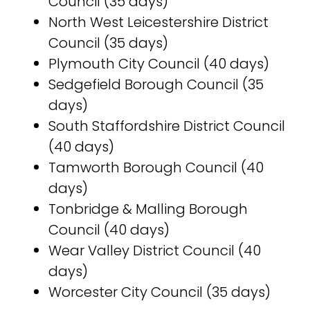
Council (35 days)
North West Leicestershire District
Council (35 days)
Plymouth City Council (40 days)
Sedgefield Borough Council (35
days)
South Staffordshire District Council
(40 days)
Tamworth Borough Council (40
days)
Tonbridge & Malling Borough
Council (40 days)
Wear Valley District Council (40
days)
Worcester City Council (35 days)