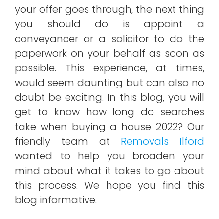
your offer goes through, the next thing
you should do is appoint a
conveyancer or a solicitor to do the
paperwork on your behalf as soon as
possible. This experience, at times,
would seem daunting but can also no
doubt be exciting. In this blog, you will
get to know how long do searches
take when buying a house 2022? Our
friendly team at
Removals Ilford
wanted to help you broaden your
mind about what it takes to go about
this process. We hope you find this
blog informative.